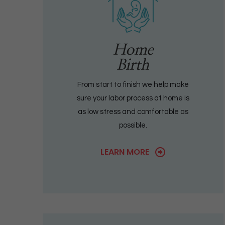
Home
Birth
From start to finish we help make
sure your labor process at home is
as low stress and comfortable as
possible.
LEARN MORE