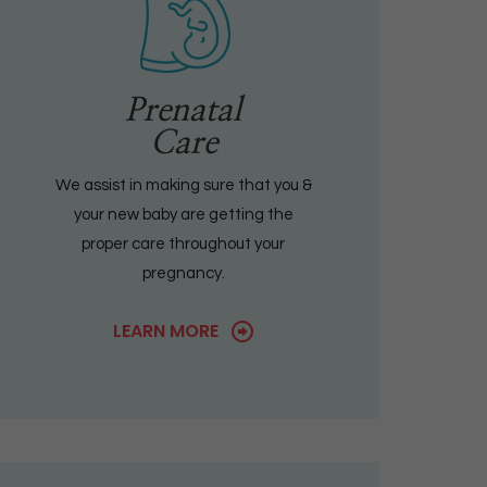
Prenatal
Care
We assist in making sure that you &
your new baby are getting the
proper care throughout your
pregnancy.
LEARN MORE