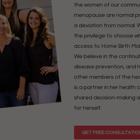
the women of our communi
menopause are normal pro
a deviation from normal.
the privilege to choose wh
access to Home Birth Midw
We believe in the continu
disease prevention, and h
other members of the hea
is a partner in her healt
shared decision-making a
for herself.
GET FREE CONSULTATIO