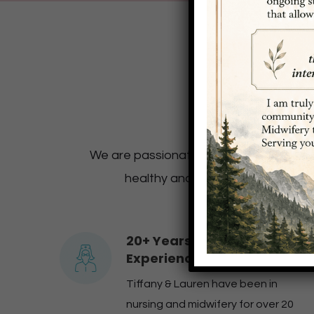
We’re
We are passionate about empowering wo
healthy and normal! We encourage 
20+ Years of Combined
Experience
Tiffany & Lauren have been in
nursing and midwifery for over 20