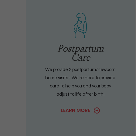
Postpartum
Care
We provide 2 postpartum/newborn
home visits - We’re here to provide
care to help you and your baby
adjust to life after birth!
LEARN MORE