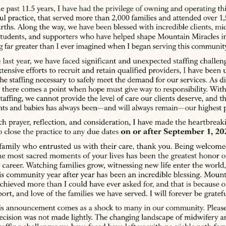
achieve the pregnancy,
ams.
prings Based
rth & Water Birth Services