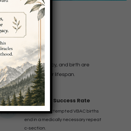
omen
heir bodies, pregnancy, and birth are
odies throughout their lifespan.
98% VBAC Success Rate
Only 2% of attempted VBAC births
end in a medically necessary repeat
c-section.