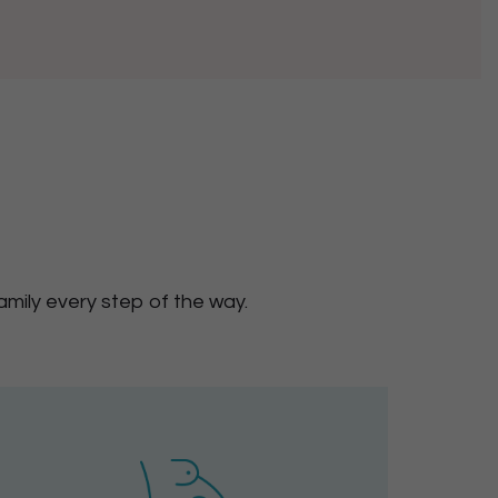
mily every step of the way.