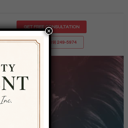
GET FREE CONSULTATION
×
CALL US: (719) 249-5974