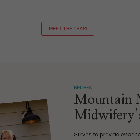
MEET THE TEAM
BELIEFS
Mountain M
Midwifery
Strives to provide evide