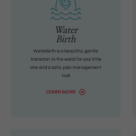
Water
Birth
Waterbirth is a beautiful, gentle
transition to the world for your little
one and a safe, pain management
tool!
LEARN MORE