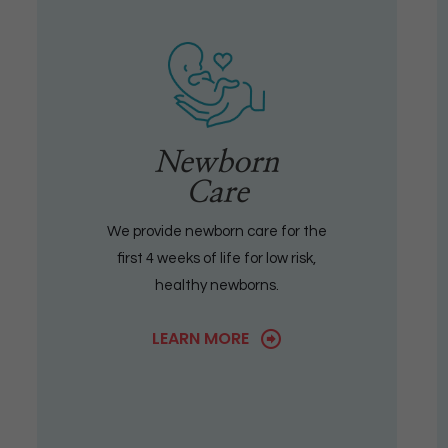
Newborn
Care
We provide newborn care for the
first 4 weeks of life for low risk,
healthy newborns.
LEARN MORE