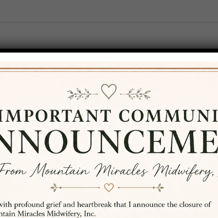
T
SERVICES
RESOURCES
BLOG
ams
..