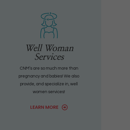
Well Woman
Services
CNM’s are so much more than
pregnancy and babies! We also
provide, and specialize in, well
women services!
LEARN MORE