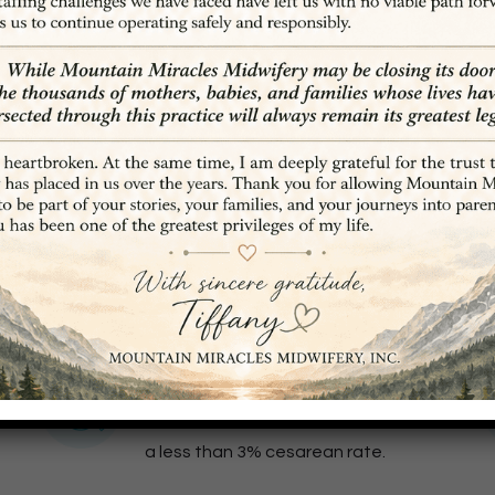
ABOUT OUR DENVER MIDWIVES
 all about
empowering
w
men to trust in their inherent wisdom and know that t
women to fully participate and be in tune with their b
97% Vaginal Birth Rate
Mountain Miracles Midwifery boasts
a less than 3% cesarean rate.