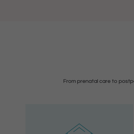
From prenatal care to postpa