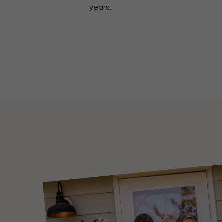
years.