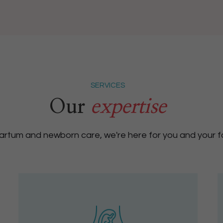
SERVICES
Our
expertise
rtum and newborn care, we're here for you and your fa