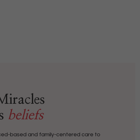
iracles
’s
beliefs
nced-based and family-centered care to