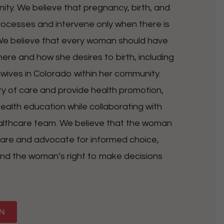
ty. We believe that pregnancy, birth, and
cesses and intervene only when there is
 We believe that every woman should have
ere and how she desires to birth, including
ives in Colorado within her community.
ity of care and provide health promotion,
ealth education while collaborating with
lthcare team. We believe that the woman
h care and advocate for informed choice,
nd the woman’s right to make decisions
N