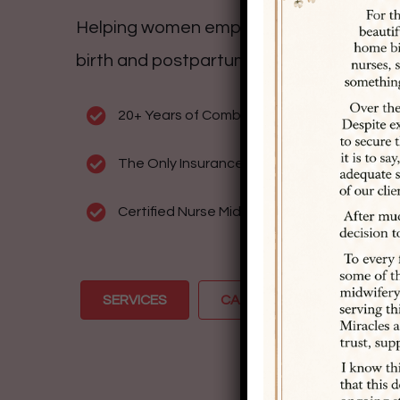
Helping women empower themselves to 
birth and postpartum story of their dre
20+ Years of Combined Experience
The Only Insurance Accepting, Colorado S
Certified Nurse Midwives Delivering Home Bi
SERVICES
CALL US: (719) 249-5974