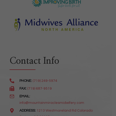
Contact Info
PHONE:
(719) 249-5974
FAX:
(719) 687-9519
EMAIL:
info@mountainmiraclesmidwifery.com
ADDRESS:
1213 Westmoreland Rd Colorado