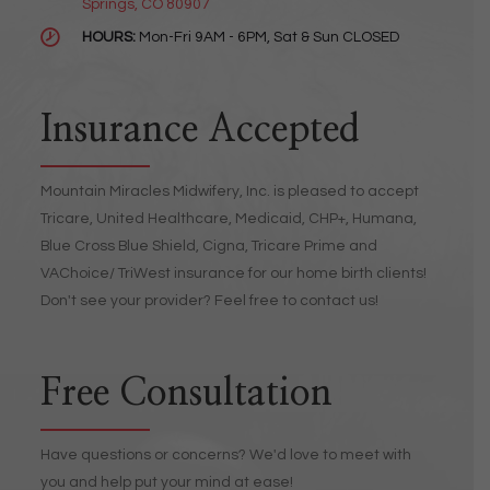
Springs, CO 80907
HOURS:
Mon-Fri 9AM - 6PM, Sat & Sun CLOSED
Insurance Accepted
Mountain Miracles Midwifery, Inc. is pleased to accept
Tricare, United Healthcare, Medicaid, CHP+, Humana,
Blue Cross Blue Shield, Cigna, Tricare Prime and
VAChoice/ TriWest insurance for our home birth clients!
Don't see your provider? Feel free to contact us!
Free Consultation
Have questions or concerns? We'd love to meet with
you and help put your mind at ease!