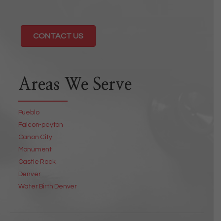
CONTACT US
Areas We Serve
Pueblo
Falcon-peyton
Canon City
Monument
Castle Rock
Denver
Water Birth Denver