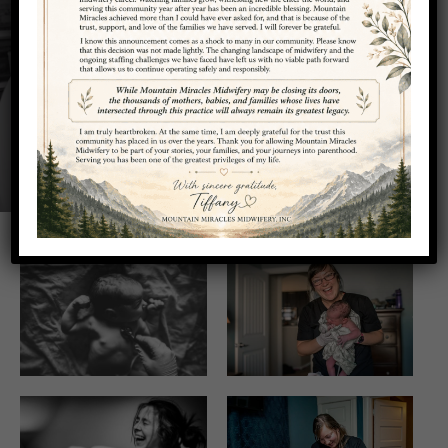
Photo Gallery