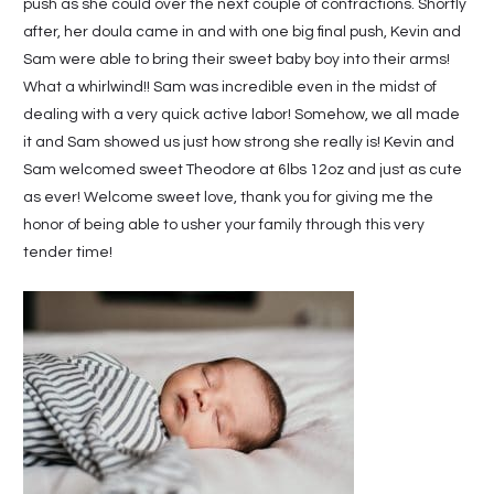
push as she could over the next couple of contractions. Shortly
after, her doula came in and with one big final push, Kevin and
Sam were able to bring their sweet baby boy into their arms!
What a whirlwind!! Sam was incredible even in the midst of
dealing with a very quick active labor! Somehow, we all made
it and Sam showed us just how strong she really is! Kevin and
Sam welcomed sweet Theodore at 6lbs 12oz and just as cute
as ever! Welcome sweet love, thank you for giving me the
honor of being able to usher your family through this very
tender time!