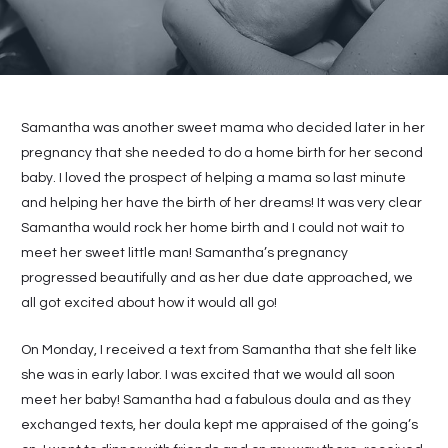
Samantha was another sweet mama who decided later in her
pregnancy that she needed to do a home birth for her second
baby. I loved the prospect of helping a mama so last minute
and helping her have the birth of her dreams! It was very clear
Samantha would rock her home birth and I could not wait to
meet her sweet little man! Samantha’s pregnancy
progressed beautifully and as her due date approached, we
all got excited about how it would all go!
On Monday, I received a text from Samantha that she felt like
she was in early labor. I was excited that we would all soon
meet her baby! Samantha had a fabulous doula and as they
exchanged texts, her doula kept me appraised of the going’s