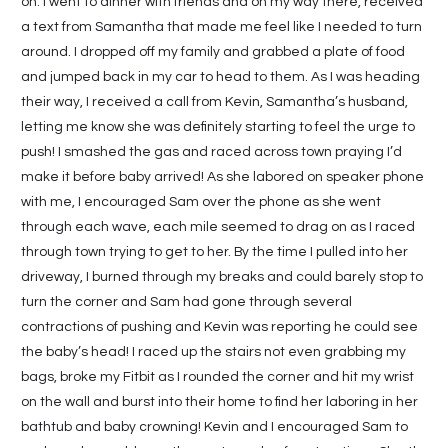
on. I went to dinner with friends and on my way there, received
a text from Samantha that made me feel like I needed to turn
around. I dropped off my family and grabbed a plate of food
and jumped back in my car to head to them. As I was heading
their way, I received a call from Kevin, Samantha’s husband,
letting me know she was definitely starting to feel the urge to
push! I smashed the gas and raced across town praying I’d
make it before baby arrived! As she labored on speaker phone
with me, I encouraged Sam over the phone as she went
through each wave, each mile seemed to drag on as I raced
through town trying to get to her. By the time I pulled into her
driveway, I burned through my breaks and could barely stop to
turn the corner and Sam had gone through several
contractions of pushing and Kevin was reporting he could see
the baby’s head! I raced up the stairs not even grabbing my
bags, broke my Fitbit as I rounded the corner and hit my wrist
on the wall and burst into their home to find her laboring in her
bathtub and baby crowning! Kevin and I encouraged Sam to