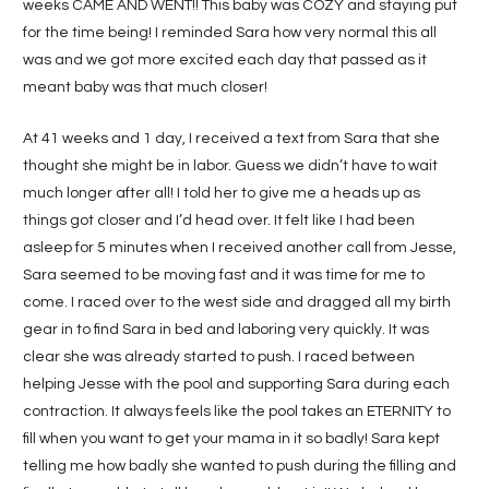
weeks CAME AND WENT!! This baby was COZY and staying put
for the time being! I reminded Sara how very normal this all
was and we got more excited each day that passed as it
meant baby was that much closer!
At 41 weeks and 1 day, I received a text from Sara that she
thought she might be in labor. Guess we didn’t have to wait
much longer after all! I told her to give me a heads up as
things got closer and I’d head over. It felt like I had been
asleep for 5 minutes when I received another call from Jesse,
Sara seemed to be moving fast and it was time for me to
come. I raced over to the west side and dragged all my birth
gear in to find Sara in bed and laboring very quickly. It was
clear she was already started to push. I raced between
helping Jesse with the pool and supporting Sara during each
contraction. It always feels like the pool takes an ETERNITY to
fill when you want to get your mama in it so badly! Sara kept
telling me how badly she wanted to push during the filling and