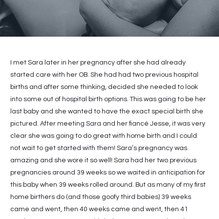
I met Sara later in her pregnancy after she had already
started care with her OB. She had had two previous hospital
births and after some thinking, decided she needed to look
into some out of hospital birth options. This was going to be her
last baby and she wanted to have the exact special birth she
pictured. After meeting Sara and her fiancé Jesse, it was very
clear she was going to do great with home birth and I could
not wait to get started with them! Sara’s pregnancy was
amazing and she wore it so well! Sara had her two previous
pregnancies around 39 weeks so we waited in anticipation for
this baby when 39 weeks rolled around. But as many of my first
home birthers do (and those goofy third babies) 39 weeks
came and went, then 40 weeks came and went, then 41