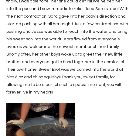
finally, I was able to tell her she could get in!! We helped her
into the pool and I saw immediate relief flood Sara’s face! With
the next contraction, Sara gave into her body’s direction and
started pushing with all her might! Just a few contractions with
pushing and Jesse was able to reach into the water and bring
his sweet son into the world! Tears flowed from everyone’s
eyes as we welcomed the newest member of their family.
Shortly after, her other boys woke up to greet their new little
brother and everyone got to bond together in the comfort of
their own home! Sweet Eliot was welcomed into the world at
8lbs 8 oz and oh so squishy!! Thank you, sweet family, for
allowing me to be a part of such a special moment, you will
forever live in my heart!!