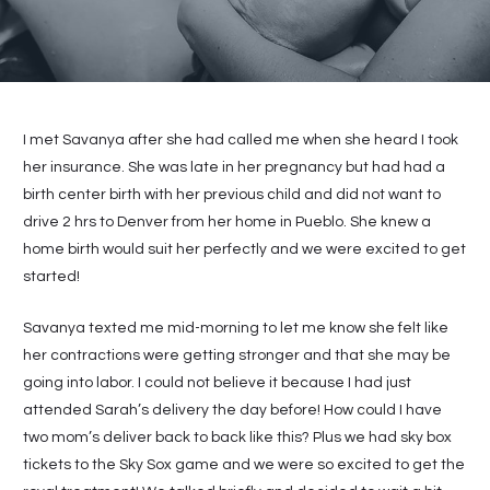
I met Savanya after she had called me when she heard I took
her insurance. She was late in her pregnancy but had had a
birth center birth with her previous child and did not want to
drive 2 hrs to Denver from her home in Pueblo. She knew a
home birth would suit her perfectly and we were excited to get
started!
Savanya texted me mid-morning to let me know she felt like
her contractions were getting stronger and that she may be
going into labor. I could not believe it because I had just
attended Sarah’s delivery the day before! How could I have
two mom’s deliver back to back like this? Plus we had sky box
tickets to the Sky Sox game and we were so excited to get the