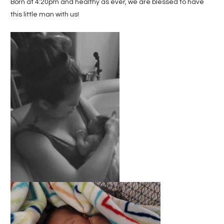
Born at 4:20pm and healthy as ever, we are blessed to have
this little man with us!