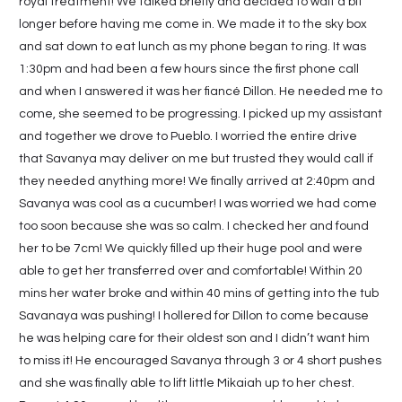
royal treatment! We talked briefly and decided to wait a bit
longer before having me come in. We made it to the sky box
and sat down to eat lunch as my phone began to ring. It was
1:30pm and had been a few hours since the first phone call
and when I answered it was her fiancé Dillon. He needed me to
come, she seemed to be progressing. I picked up my assistant
and together we drove to Pueblo. I worried the entire drive
that Savanya may deliver on me but trusted they would call if
they needed anything more! We finally arrived at 2:40pm and
Savanya was cool as a cucumber! I was worried we had come
too soon because she was so calm. I checked her and found
her to be 7cm! We quickly filled up their huge pool and were
able to get her transferred over and comfortable! Within 20
mins her water broke and within 40 mins of getting into the tub
Savanaya was pushing! I hollered for Dillon to come because
he was helping care for their oldest son and I didn’t want him
to miss it! He encouraged Savanya through 3 or 4 short pushes
and she was finally able to lift little Mikaiah up to her chest.