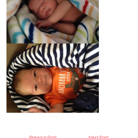
Post
←
Previous Post
Next Post
→