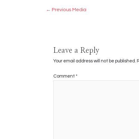
Post
←
Previous Media
navigation
Leave a Reply
Your email address will not be published.
Comment
*