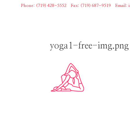
Skip
Phone: (719) 428-5552
|
Fax: (719) 687-9519
|
Email:
to
content
yoga1-free-img.png