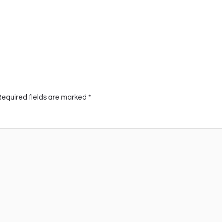
Required fields are marked
*