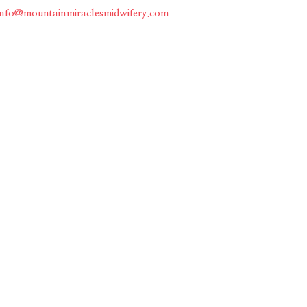
info@mountainmiraclesmidwifery.com
Home
About
Services