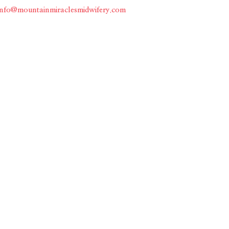
info@mountainmiraclesmidwifery.com
Home
About
Services