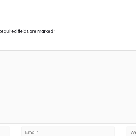
Required fields are marked
*
Email*
Web