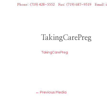
Skip
Phone: (719) 428-5552
|
Fax: (719) 687-9519
|
Email:
to
content
TakingCarePreg
TakingCarePreg
Post
←
Previous Media
navigation