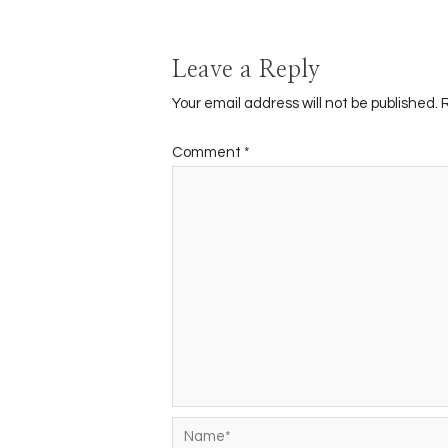
Leave a Reply
Your email address will not be published.
Comment
*
Name*