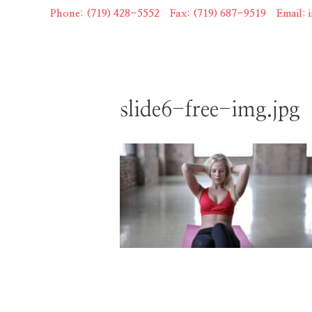
Skip
Phone: (719) 428-5552
|
Fax: (719) 687-9519
|
Email:
to
content
slide6-free-img.jpg