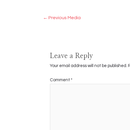
Post
←
Previous Media
navigation
Leave a Reply
Your email address will not be published.
Comment
*