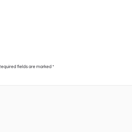
Required fields are marked
*