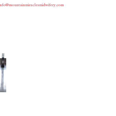
info@mountainmiraclesmidwifery.com
Home
About
Services