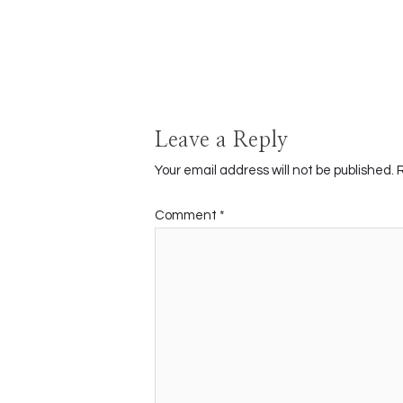
Leave a Reply
Your email address will not be published.
Comment
*