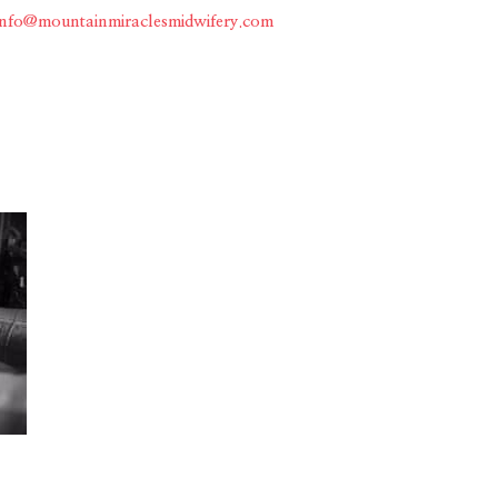
info@mountainmiraclesmidwifery.com
Home
About
Services