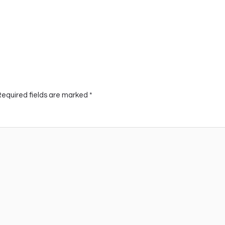
Required fields are marked
*