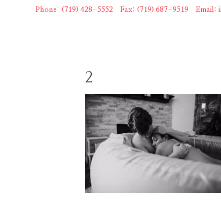
Skip
Phone: (719) 428-5552
|
Fax: (719) 687-9519
|
Email:
to
content
2