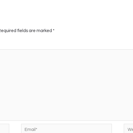
Required fields are marked
*
Email*
Web