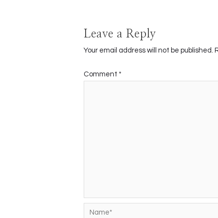
Leave a Reply
Your email address will not be published.
Comment
*
Name*