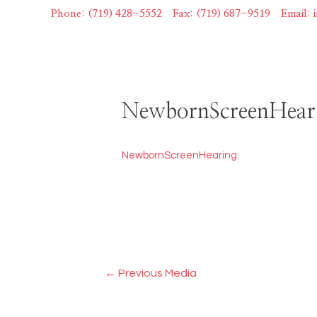
Skip
Phone: (719) 428-5552
|
Fax: (719) 687-9519
|
Email:
to
content
NewbornScreenHear
NewbornScreenHearing
Post
←
Previous Media
navigation