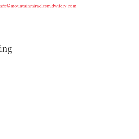
info@mountainmiraclesmidwifery.com
Home
About
Services
ing