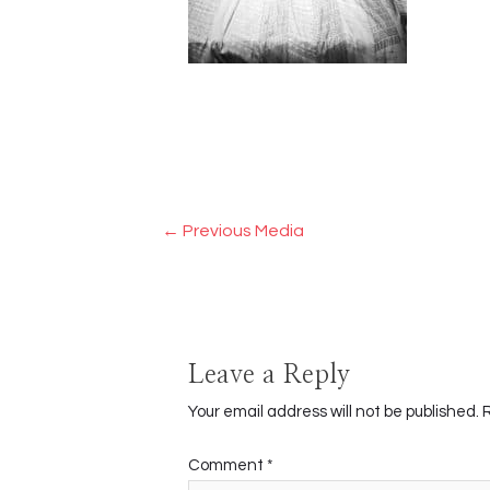
Post
←
Previous Media
navigation
Leave a Reply
Your email address will not be published.
Comment
*