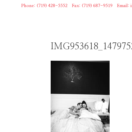
Skip
Phone: (719) 428-5552
|
Fax: (719) 687-9519
|
Email:
to
content
IMG953618_147975