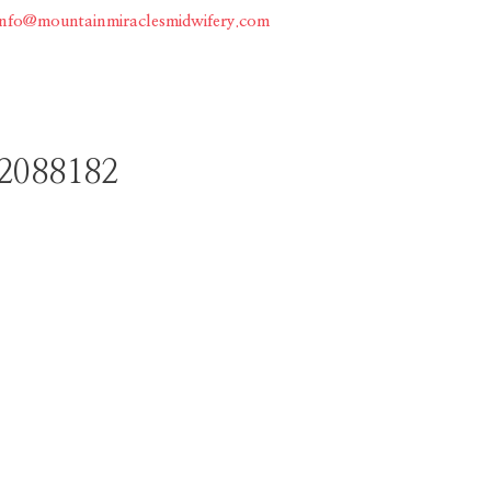
info@mountainmiraclesmidwifery.com
Home
About
Services
2088182