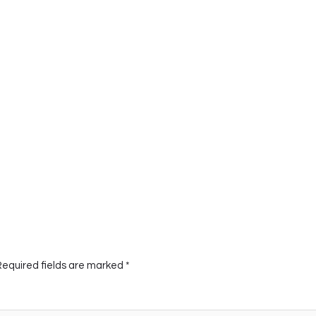
Required fields are marked
*