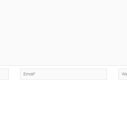
Email*
Web