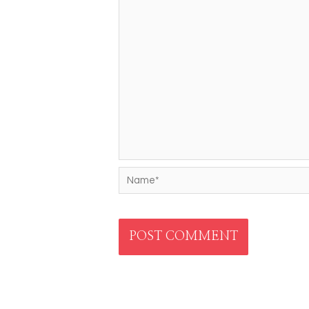
Name*