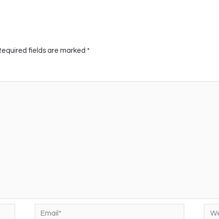
Required fields are marked
*
Email*
Web