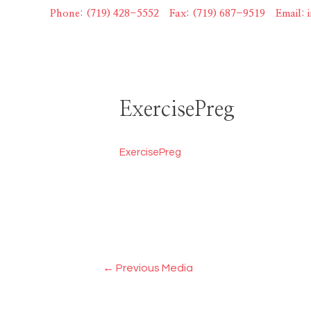
Skip
Phone: (719) 428-5552
|
Fax: (719) 687-9519
|
Email:
to
content
ExercisePreg
ExercisePreg
Post
←
Previous Media
navigation