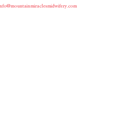
info@mountainmiraclesmidwifery.com
Home
About
Services