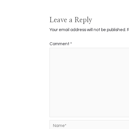
Leave a Reply
Your email address will not be published.
Comment
*
Name*