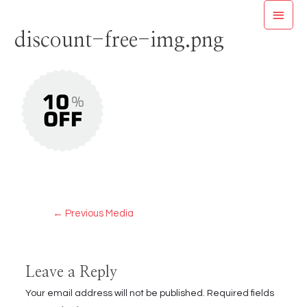
Skip
MAI
to
discount-free-img.png
MEN
content
Post
←
Previous Media
navigation
Leave a Reply
Your email address will not be published.
Required fields