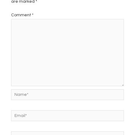
are marked
*
Comment
*
Name*
Email*
Website