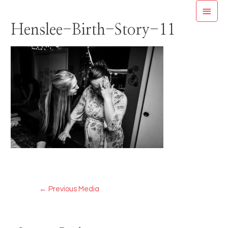
Skip
MAI
to
Henslee-Birth-Story-11
MEN
content
Post
←
Previous Media
navigation