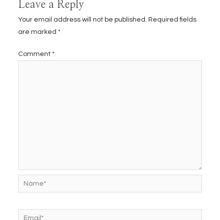
Leave a Reply
Your email address will not be published.
Required fields
are marked
*
Comment
*
Name*
Email*