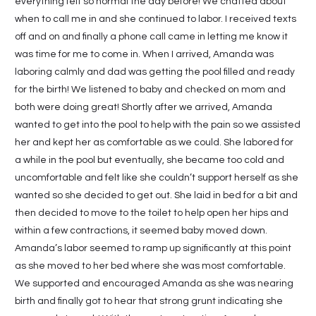
everything felt so normal the day before! We chatted about
when to call me in and she continued to labor. I received texts
off and on and finally a phone call came in letting me know it
was time for me to come in. When I arrived, Amanda was
laboring calmly and dad was getting the pool filled and ready
for the birth! We listened to baby and checked on mom and
both were doing great! Shortly after we arrived, Amanda
wanted to get into the pool to help with the pain so we assisted
her and kept her as comfortable as we could. She labored for
a while in the pool but eventually, she became too cold and
uncomfortable and felt like she couldn’t support herself as she
wanted so she decided to get out. She laid in bed for a bit and
then decided to move to the toilet to help open her hips and
within a few contractions, it seemed baby moved down.
Amanda’s labor seemed to ramp up significantly at this point
as she moved to her bed where she was most comfortable.
We supported and encouraged Amanda as she was nearing
birth and finally got to hear that strong grunt indicating she