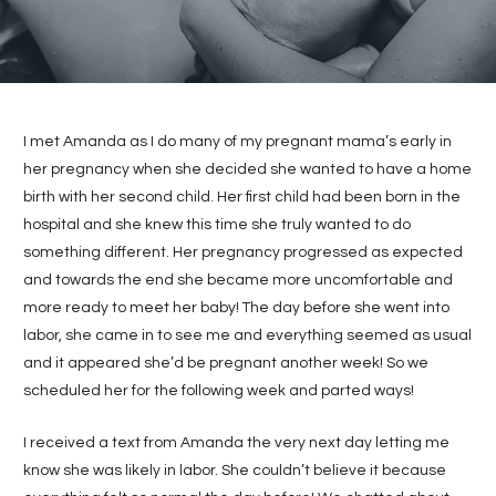
I met Amanda as I do many of my pregnant mama’s early in
her pregnancy when she decided she wanted to have a home
birth with her second child. Her first child had been born in the
hospital and she knew this time she truly wanted to do
something different. Her pregnancy progressed as expected
and towards the end she became more uncomfortable and
more ready to meet her baby! The day before she went into
labor, she came in to see me and everything seemed as usual
and it appeared she’d be pregnant another week! So we
scheduled her for the following week and parted ways!
I received a text from Amanda the very next day letting me
know she was likely in labor. She couldn’t believe it because