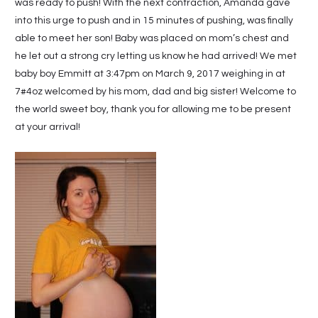
was ready to push! With the next contraction, Amanda gave
into this urge to push and in 15 minutes of pushing, was finally
able to meet her son! Baby was placed on mom’s chest and
he let out a strong cry letting us know he had arrived! We met
baby boy Emmitt at 3:47pm on March 9, 2017 weighing in at
7#4oz welcomed by his mom, dad and big sister! Welcome to
the world sweet boy, thank you for allowing me to be present
at your arrival!