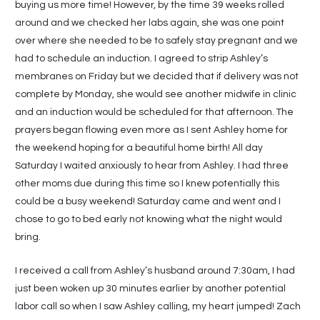
buying us more time! However, by the time 39 weeks rolled
around and we checked her labs again, she was one point
over where she needed to be to safely stay pregnant and we
had to schedule an induction. I agreed to strip Ashley’s
membranes on Friday but we decided that if delivery was not
complete by Monday, she would see another midwife in clinic
and an induction would be scheduled for that afternoon. The
prayers began flowing even more as I sent Ashley home for
the weekend hoping for a beautiful home birth! All day
Saturday I waited anxiously to hear from Ashley. I had three
other moms due during this time so I knew potentially this
could be a busy weekend! Saturday came and went and I
chose to go to bed early not knowing what the night would
bring.
I received a call from Ashley’s husband around 7:30am, I had
just been woken up 30 minutes earlier by another potential
labor call so when I saw Ashley calling, my heart jumped! Zach