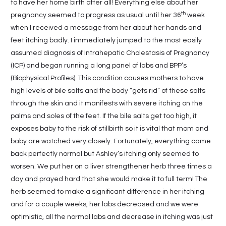
to have her home birth after all! Everything else about her
th
pregnancy seemed to progress as usual until her 36
week
when I received a message from her about her hands and
feet itching badly. I immediately jumped to the most easily
assumed diagnosis of Intrahepatic Cholestasis of Pregnancy
(ICP) and began running a long panel of labs and BPP’s
(Biophysical Profiles). This condition causes mothers to have
high levels of bile salts and the body “gets rid” of these salts
through the skin and it manifests with severe itching on the
palms and soles of the feet. If the bile salts get too high, it
exposes baby to the risk of stillbirth so it is vital that mom and
baby are watched very closely. Fortunately, everything came
back perfectly normal but Ashley’s itching only seemed to
worsen. We put her on a liver strengthener herb three times a
day and prayed hard that she would make it to full term! The
herb seemed to make a significant difference in her itching
and for a couple weeks, her labs decreased and we were
optimistic, all the normal labs and decrease in itching was just