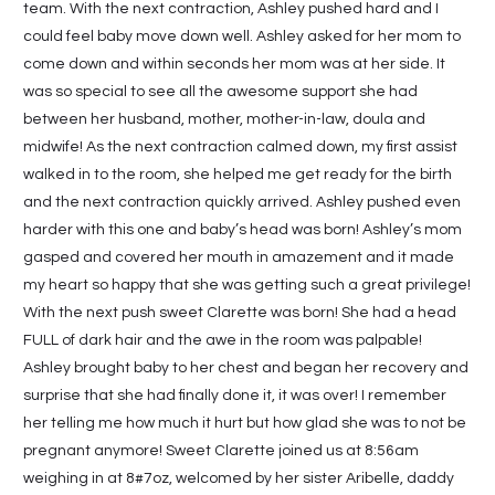
team. With the next contraction, Ashley pushed hard and I
could feel baby move down well. Ashley asked for her mom to
come down and within seconds her mom was at her side. It
was so special to see all the awesome support she had
between her husband, mother, mother-in-law, doula and
midwife! As the next contraction calmed down, my first assist
walked in to the room, she helped me get ready for the birth
and the next contraction quickly arrived. Ashley pushed even
harder with this one and baby’s head was born! Ashley’s mom
gasped and covered her mouth in amazement and it made
my heart so happy that she was getting such a great privilege!
With the next push sweet Clarette was born! She had a head
FULL of dark hair and the awe in the room was palpable!
Ashley brought baby to her chest and began her recovery and
surprise that she had finally done it, it was over! I remember
her telling me how much it hurt but how glad she was to not be
pregnant anymore! Sweet Clarette joined us at 8:56am
weighing in at 8#7oz, welcomed by her sister Aribelle, daddy