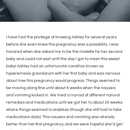
I have had the privilege of knowing Ashley for several years
before she even knew this pregnancy was a possibility. I was
honored when she asked me to be the midwife for her second
baby and could not wait until the day I got to meet this sweet
baby! Ashley had an unfortunate condition known as
hyperemesis gravidarum with her first baby and was nervous
about how this pregnancy would progress. Things seemed to
be moving along fine until about 6 weeks when the nausea
and vomiting kicked in. We tried a myriad of different natural
remedies and medications until we got her to about 20 weeks
where things seemed to stabilize (though she still had to take
medications daily). This nausea and vomiting was already
better than her first pregnancy and we were hopeful she’d get