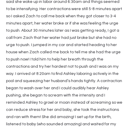
said she woke up in labor around 6:30am and things seemed
to be intensifying. Her contractions were still 5-8 minutes apart
so I asked Zach to call me back when they got closer to 3-4
minutes apart, her water broke or if she was feeling the urge
to push. About 30 minutes later as I was getting ready, I got a
call from Zach that her water had just broke but she had no
urge to push. I jumped in my car and started heading to her
house when Zach called me back to tell me she had the urge
to push now! I told him to help her breath through the
contractions and try her hardest not to push and I was on my
way. I arrived at 8:20am to find Ashley laboring actively in the
pool and squeezing her husband’s hands tightly. A contraction
began to wash over her and I could audibly hear Ashley
pushing, she began to scream with the intensity and I
reminded Ashley to growl or moan instead of screaming so we
can reduce stress for her and baby, she took the instructions
and ran with them! She did amazing! I set up for the birth,
listened to baby (who sounded amazing) and waited for my