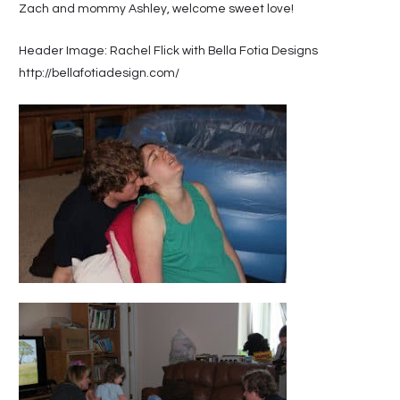
Zach and mommy Ashley, welcome sweet love!
Header Image: Rachel Flick with Bella Fotia Designs
http://bellafotiadesign.com/