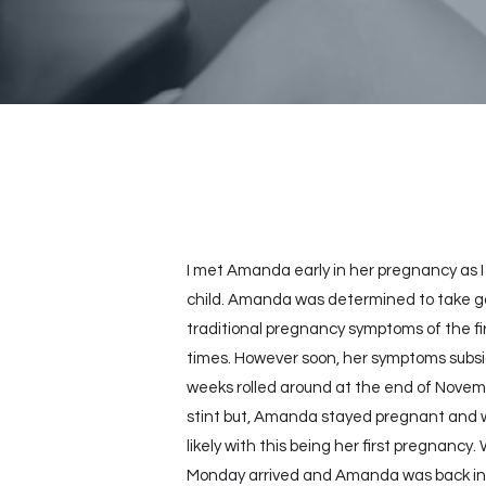
I met Amanda early in her pregnancy as 
child. Amanda was determined to take goo
traditional pregnancy symptoms of the fi
times. However soon, her symptoms subsid
weeks rolled around at the end of Novembe
stint but, Amanda stayed pregnant and w
likely with this being her first pregnanc
Monday arrived and Amanda was back in m