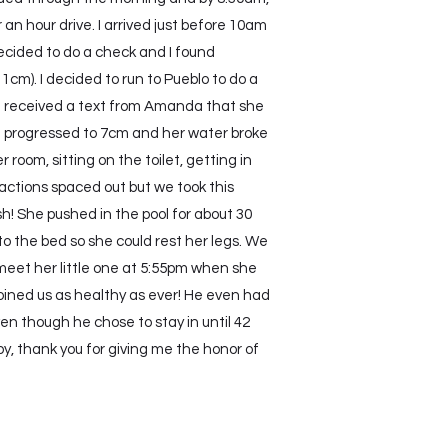
an hour drive. I arrived just before 10am
decided to do a check and I found
m). I decided to run to Pueblo to do a
I received a text from Amanda that she
ad progressed to 7cm and her water broke
oom, sitting on the toilet, getting in
actions spaced out but we took this
h! She pushed in the pool for about 30
o the bed so she could rest her legs. We
meet her little one at 5:55pm when she
 joined us as healthy as ever! He even had
n though he chose to stay in until 42
y, thank you for giving me the honor of