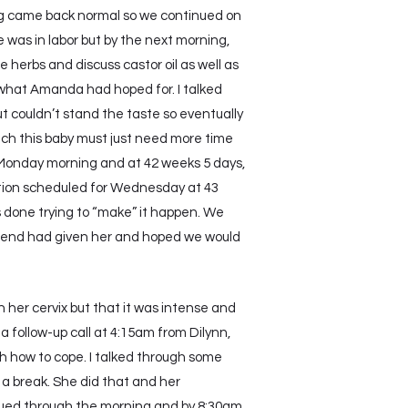
g came back normal so we continued on
as in labor but by the next morning,
 herbs and discuss castor oil as well as
t what Amanda had hoped for. I talked
ut couldn’t stand the taste so eventually
much this baby must just need more time
y Monday morning and at 42 weeks 5 days,
tion scheduled for Wednesday at 43
s done trying to “make” it happen. We
riend had given her and hoped we would
n her cervix but that it was intense and
a follow-up call at 4:15am from Dilynn,
 how to cope. I talked through some
 a break. She did that and her
nued through the morning and by 8:30am,