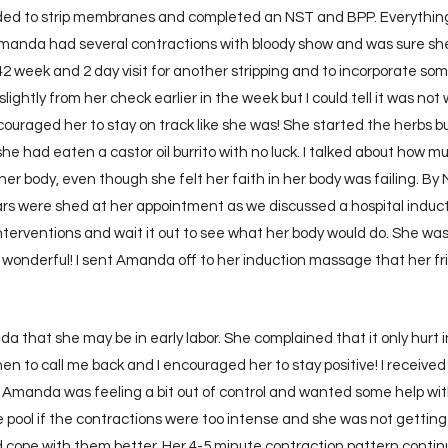
ed to strip membranes and completed an NST and BPP. Everythin
nda had several contractions with bloody show and was sure she w
 week and 2 day visit for another stripping and to incorporate some
ightly from her check earlier in the week but I could tell it was no
ncouraged her to stay on track like she was! She started the herbs b
e had eaten a castor oil burrito with no luck. I talked about how 
her body, even though she felt her faith in her body was failing. B
s were shed at her appointment as we discussed a hospital induc
terventions and wait it out to see what her body would do. She wa
onderful! I sent Amanda off to her induction massage that her f
da that she may be in early labor. She complained that it only hurt i
n to call me back and I encouraged her to stay positive! I received 
manda was feeling a bit out of control and wanted some help with
 pool if the contractions were too intense and she was not getting
 cope with them better. Her 4-5 minute contraction pattern conti