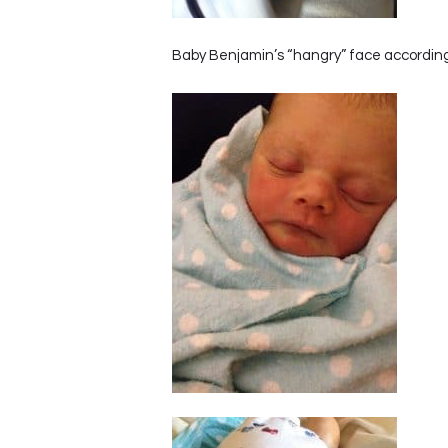
Baby Benjamin’s “hangry” face accordin