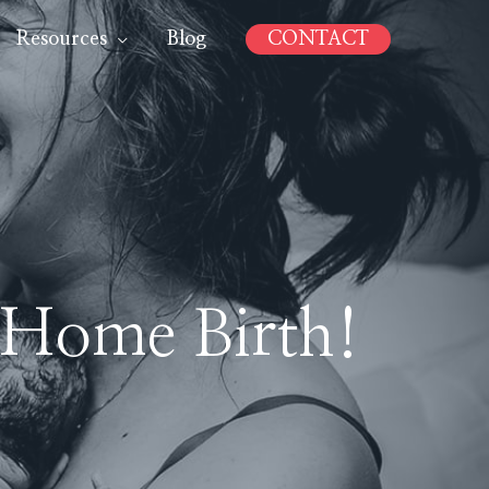
Resources
Blog
CONTACT
 Home Birth!