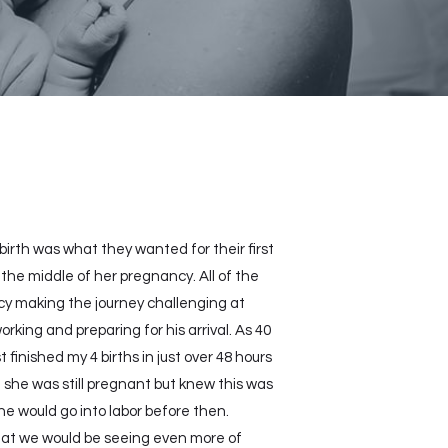
rth was what they wanted for their first
he middle of her pregnancy. All of the
cy making the journey challenging at
ing and preparing for his arrival. As 40
inished my 4 births in just over 48 hours
he was still pregnant but knew this was
he would go into labor before then.
that we would be seeing even more of