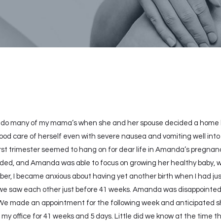
I do many of my mama’s when she and her spouse decided a home bi
d care of herself even with severe nausea and vomiting well into t
rst trimester seemed to hang on for dear life in Amanda’s pregnan
ed, and Amanda was able to focus on growing her healthy baby, work
r, I became anxious about having yet another birth when I had just f
e saw each other just before 41 weeks. Amanda was disappointed s
y. We made an appointment for the following week and anticipated s
y office for 41 weeks and 5 days. Little did we know at the time 