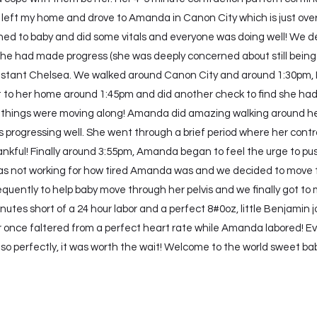
I left my home and drove to Amanda in Canon City which is just over 
tened to baby and did some vitals and everyone was doing well! We 
 had made progress (she was deeply concerned about still being 1c
sistant Chelsea. We walked around Canon City and around 1:30pm, 
 got to her home around 1:45pm and did another check to find she h
 things were moving along! Amanda did amazing walking around her r
s progressing well. She went through a brief period where her contr
hankful! Finally around 3:55pm, Amanda began to feel the urge to pus
was not working for how tired Amanda was and we decided to move t
quently to help baby move through her pelvis and we finally got to 
inutes short of a 24 hour labor and a perfect 8#0oz, little Benjamin
 once faltered from a perfect heart rate while Amanda labored! Eve
so perfectly, it was worth the wait! Welcome to the world sweet bab