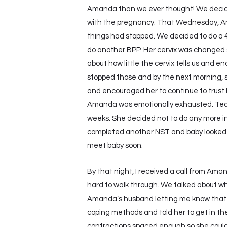
Amanda than we ever thought! We decid
with the pregnancy. That Wednesday, Ama
things had stopped. We decided to do a 42
do another BPP. Her cervix was changed sl
about how little the cervix tells us and e
stopped those and by the next morning, sh
and encouraged her to continue to trust 
Amanda was emotionally exhausted. Tear
weeks. She decided not to do any more in
completed another NST and baby looked w
meet baby soon.
By that night, I received a call from Aman
hard to walk through. We talked about whe
Amanda’s husband letting me know that A
coping methods and told her to get in the
contractions spaced enough so she could