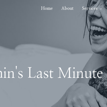
Home
About
Services
in's Last Minute