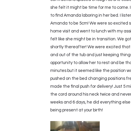
she felt it might be time for me to come. 
to find Amanda laboring in her bed. I lis
Amanda to be 5cm! We were so excited she
home visit and went to lunch with my as
felt like she might be in transition. We
shortly thereafter! We were excited that
and out of the tub and just keeping thing
opportunity to allow her to rest and be t
minutes but it seemed like the position 
pushed on the bed changing positions fre
made the final push for delivery! Just 5 m
the cord around his neck twice and never
weeks and 6 days, he did everything else 
being present at your birth!