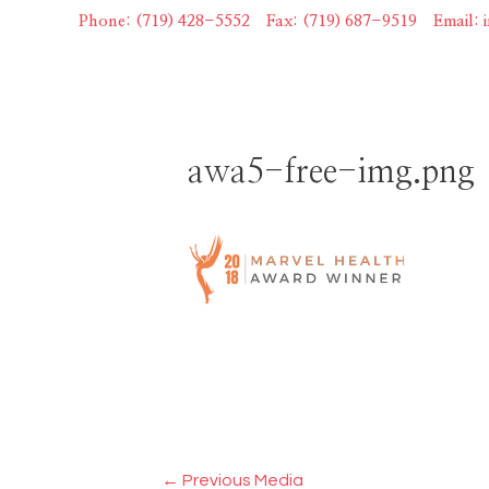
Skip
Phone: (719) 428-5552
|
Fax: (719) 687-9519
|
Email:
to
content
awa5-free-img.png
Post
←
Previous Media