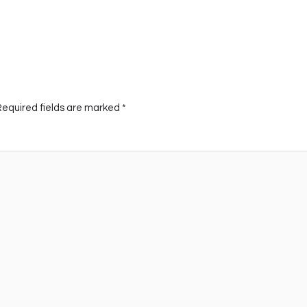
Required fields are marked
*