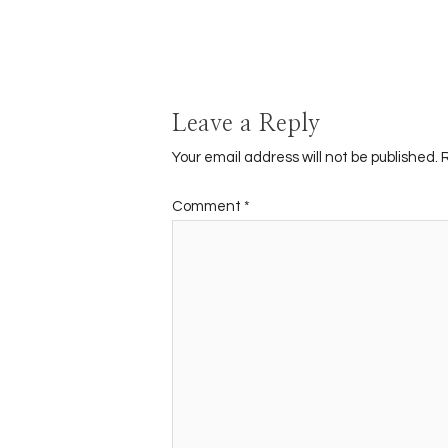
navigation
Leave a Reply
Your email address will not be published.
Comment
*