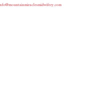
info@mountainmiraclesmidwifery.com
Home
About
Services