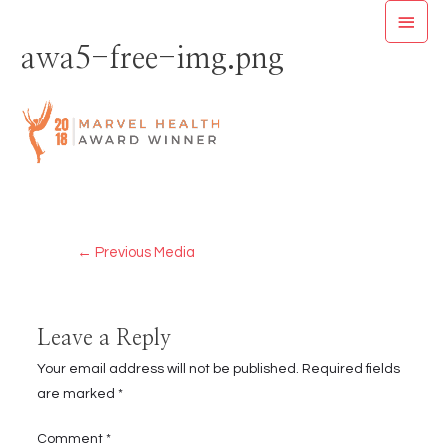
Skip
MAI
to
awa5-free-img.png
MEN
content
Post
←
Previous Media
navigation
Leave a Reply
Your email address will not be published.
Required fields
are marked
*
Comment
*