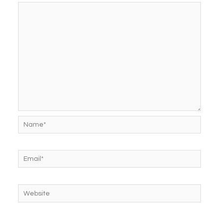
Name*
Email*
Website