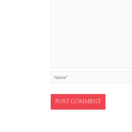
Name*