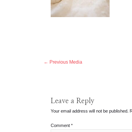
Post
←
Previous Media
navigation
Leave a Reply
Your email address will not be published.
R
Comment
*