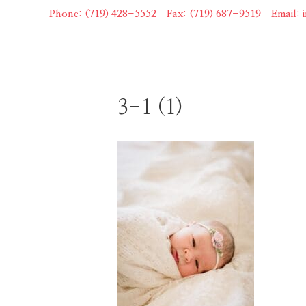
Skip
Phone: (719) 428-5552
|
Fax: (719) 687-9519
|
Email:
to
content
3-1 (1)