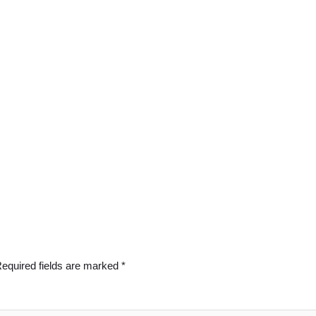
equired fields are marked
*