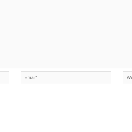
Email*
Webs