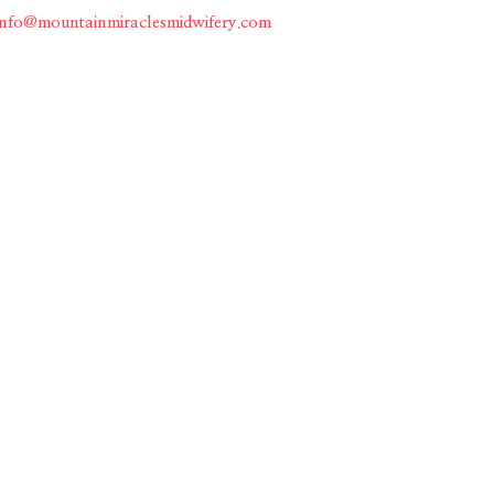
info@mountainmiraclesmidwifery.com
Home
About
Services