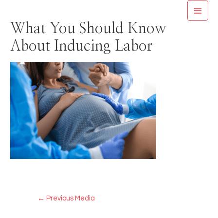
Skip
MAI
to
What You Should Know
MEN
content
About Inducing Labor
Post
←
Previous Media
navigation