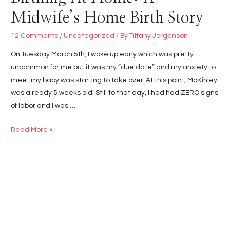
Midwife’s Home Birth Story
12 Comments
/
Uncategorized
/ By
Tiffany Jorgenson
On Tuesday March 5th, I woke up early which was pretty
uncommon for me but it was my “due date” and my anxiety to
meet my baby was starting to take over. At this point, McKinley
was already 5 weeks old! Still to that day, I had had ZERO signs
of labor and I was …
Birthing
Read More »
At
Home:
A
Midwife’s
Home
Birth
Story