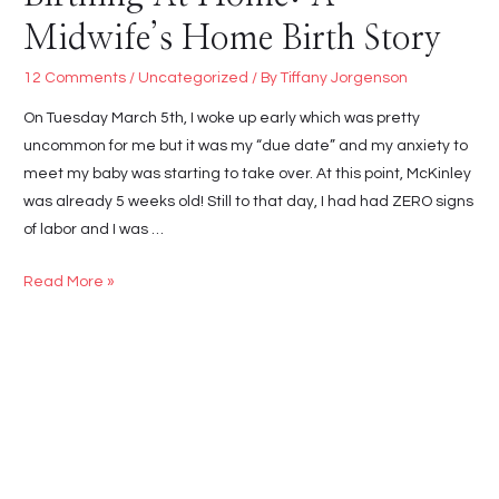
Midwife’s Home Birth Story
12 Comments
/
Uncategorized
/ By
Tiffany Jorgenson
On Tuesday March 5th, I woke up early which was pretty
uncommon for me but it was my “due date” and my anxiety to
meet my baby was starting to take over. At this point, McKinley
was already 5 weeks old! Still to that day, I had had ZERO signs
of labor and I was …
Birthing
Read More »
At
Home:
A
Midwife’s
Home
Birth
Story