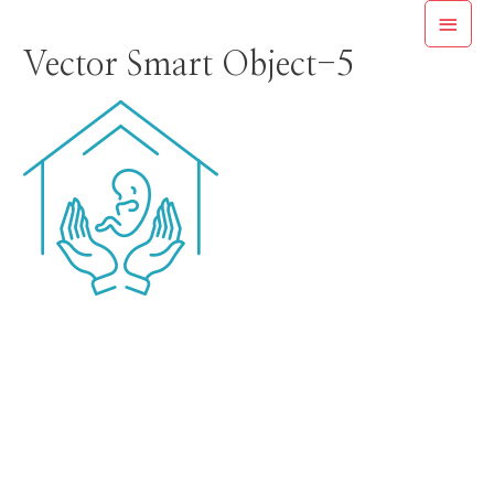
Skip
MAI
to
Vector Smart Object-5
MEN
content