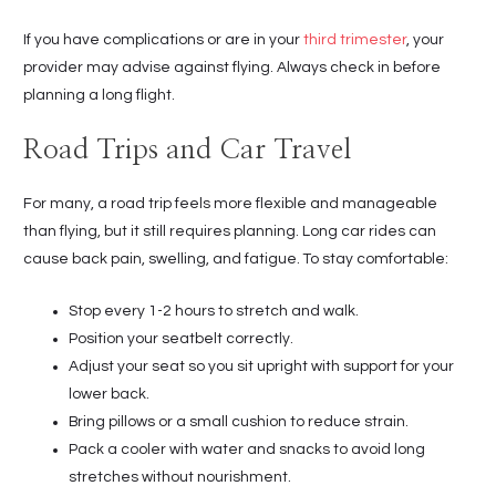
If you have complications or are in your
third trimester
, your
provider may advise against flying. Always check in before
planning a long flight.
Road Trips and Car Travel
For many, a road trip feels more flexible and manageable
than flying, but it still requires planning. Long car rides can
cause back pain, swelling, and fatigue. To stay comfortable:
Stop every 1-2 hours to stretch and walk.
Position your seatbelt correctly.
Adjust your seat so you sit upright with support for your
lower back.
Bring pillows or a small cushion to reduce strain.
Pack a cooler with water and snacks to avoid long
stretches without nourishment.