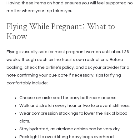
Having these items on hand ensures you will feel supported no
matter where your trip takes you.
Flying While Pregnant: What to
Know
Flying is usually safe for most pregnant women until about 36
weeks, though each airline has its own restrictions. Before
booking, check the airline’s policy, and ask your provider for a
note confirming your due date if necessary. Tips for flying
comfortably include:
Choose an aisle seat for easy bathroom access.
Walk and stretch every hour or two to prevent stiffness.
Wear compression stockings to lower the risk of blood
clots.
Stay hydrated, as airplane cabins can be very dry.
Pack light to avoid lifting heavy bags overhead.