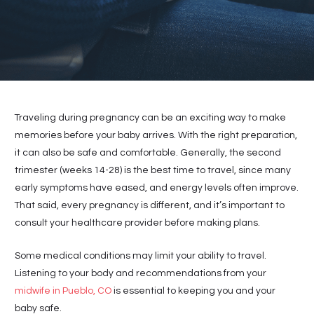
Traveling during pregnancy can be an exciting way to make
memories before your baby arrives. With the right preparation,
it can also be safe and comfortable. Generally, the second
trimester (weeks 14-28) is the best time to travel, since many
early symptoms have eased, and energy levels often improve.
That said, every pregnancy is different, and it’s important to
consult your healthcare provider before making plans.
Some medical conditions may limit your ability to travel.
Listening to your body and recommendations from your
midwife in Pueblo, CO
is essential to keeping you and your
baby safe.