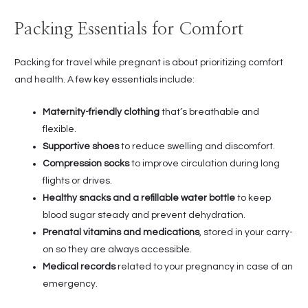
Packing Essentials for Comfort
Packing for travel while pregnant is about prioritizing comfort
and health. A few key essentials include:
Maternity-friendly clothing
that’s breathable and
flexible.
Supportive shoes
to reduce swelling and discomfort.
Compression socks
to improve circulation during long
flights or drives.
Healthy snacks and a refillable water bottle
to keep
blood sugar steady and prevent dehydration.
Prenatal vitamins and medications
, stored in your carry-
on so they are always accessible.
Medical records
related to your pregnancy in case of an
emergency.