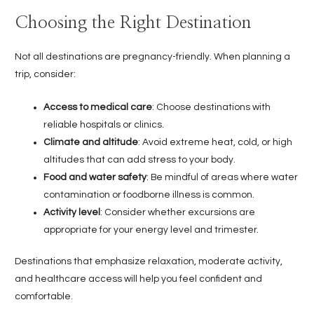
Choosing the Right Destination
Not all destinations are pregnancy-friendly. When planning a
trip, consider:
Access to medical care
: Choose destinations with
reliable hospitals or clinics.
Climate and altitude
: Avoid extreme heat, cold, or high
altitudes that can add stress to your body.
Food and water safety
: Be mindful of areas where water
contamination or foodborne illness is common.
Activity level
: Consider whether excursions are
appropriate for your energy level and trimester.
Destinations that emphasize relaxation, moderate activity,
and healthcare access will help you feel confident and
comfortable.