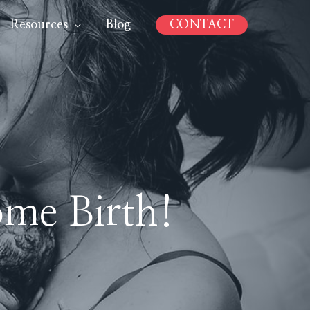
Resources
Blog
CONTACT
me Birth!