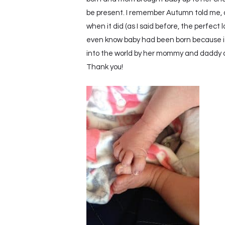
be present. I remember Autumn told me, a
when it did (as I said before, the perfec
even know baby had been born because it
into the world by her mommy and daddy at 
Thank you!