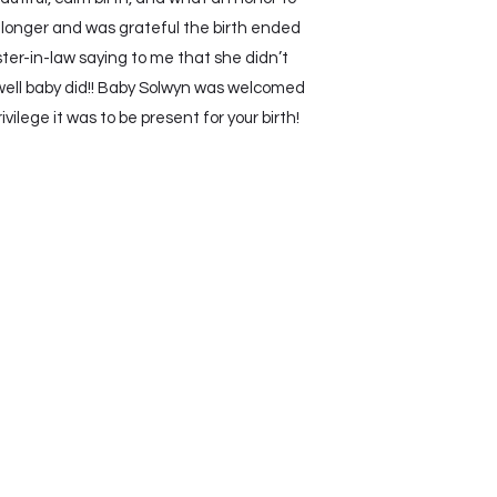
 longer and was grateful the birth ended
ter-in-law saying to me that she didn’t
well baby did!! Baby Solwyn was welcomed
lege it was to be present for your birth!