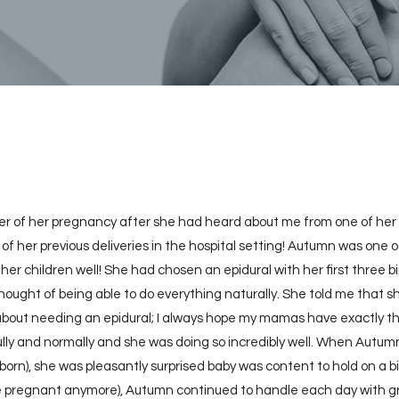
er of her pregnancy after she had heard about me from one of her 
 of her previous deliveries in the hospital setting! Autumn was on
 her children well! She had chosen an epidural with her first three b
hought of being able to do everything naturally. She told me that 
 about needing an epidural; I always hope my mamas have exactly 
ly and normally and she was doing so incredibly well. When Autumn
orn), she was pleasantly surprised baby was content to hold on a bi
 pregnant anymore), Autumn continued to handle each day with grac