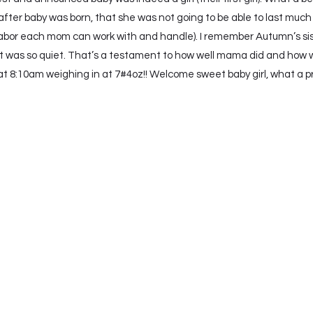
fter baby was born, that she was not going to be able to last much
t labor each mom can work with and handle). I remember Autumn’s sis
 was so quiet. That’s a testament to how well mama did and how 
8:10am weighing in at 7#4oz!! Welcome sweet baby girl, what a privi