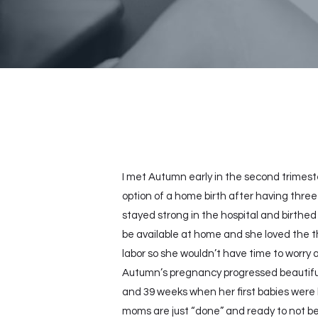
I met Autumn early in the second trimest
option of a home birth after having three
stayed strong in the hospital and birthed
be available at home and she loved the t
labor so she wouldn’t have time to worry
Autumn’s pregnancy progressed beautiful
and 39 weeks when her first babies were b
moms are just “done” and ready to not be