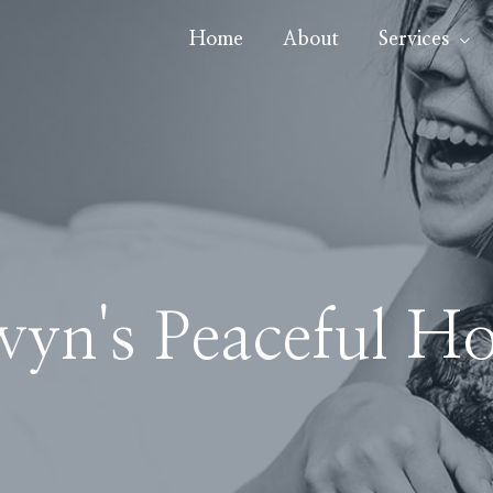
Home
About
Services
wyn's Peaceful Ho