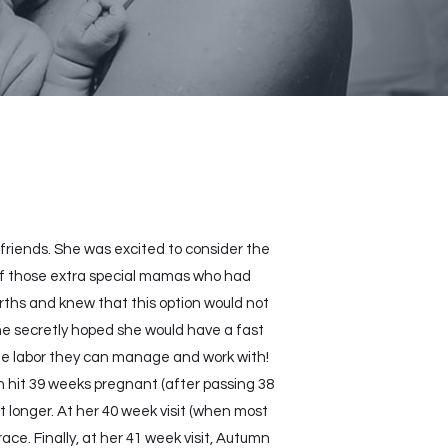
friends. She was excited to consider the
e of those extra special mamas who had
irths and knew that this option would not
she secretly hoped she would have a fast
the labor they can manage and work with!
 hit 39 weeks pregnant (after passing 38
t longer. At her 40 week visit (when most
e. Finally, at her 41 week visit, Autumn