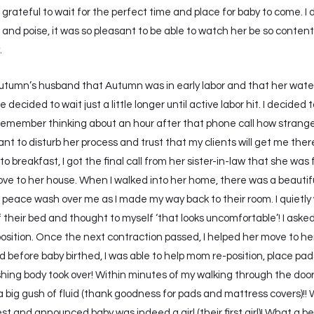
 grateful to wait for the perfect time and place for baby to come. 
and poise, it was so pleasant to be able to watch her be so content
.
Autumn’s husband that Autumn was in early labor and that her water 
ecided to wait just a little longer until active labor hit. I decide
emember thinking about an hour after that phone call how strange i
 want to disturb her process and trust that my clients will get me th
own to breakfast, I got the final call from her sister-in-law that she 
ove to her house. When I walked into her home, there was a beautiful
 peace wash over me as I made my way back to their room. I quietly
f their bed and thought to myself ‘that looks uncomfortable’! I ask
 position. Once the next contraction passed, I helped her move to
d before baby birthed, I was able to help mom re-position, place pa
hing body took over! Within minutes of my walking through the doo
 big gush of fluid (thank goodness for pads and mattress covers)!! 
 and announced baby was indeed a girl (their first girl)! What a be