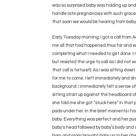
was so surprised baby was holding up and
handle late pregnancies with such grace 
that soon we would be hearing from baby
Early Tuesday morning, I got a call from 
me all that had happened thus far and we d
completing what I needed to get done. I r
but resisted the urge to call as I did not
that call is torture!!). As I was sitting d
for me to come. I left immediately and dr
background. I immediately felt a sense of
sitting strait up against the headboard o
she told me she got “stuck here” in that
pads under her. In the brief moments I ha
baby. Everything was perfect and her pus
baby’s head followed by baby’s body and a
born and mom brought baby up to her chest