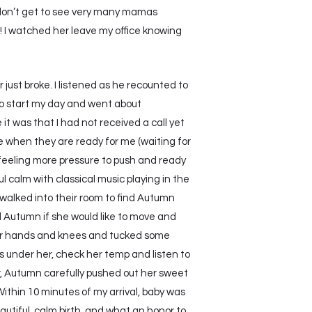
I don’t get to see very many mamas
! I watched her leave my office knowing
just broke. I listened as he recounted to
d to start my day and went about
t was that I had not received a call yet
ere when they are ready for me (waiting for
was feeling more pressure to push and ready
 calm with classical music playing in the
 walked into their room to find Autumn
ed Autumn if she would like to move and
 her hands and knees and tucked some
ds under her, check her temp and listen to
r, Autumn carefully pushed out her sweet
Within 10 minutes of my arrival, baby was
autiful, calm birth, and what an honor to