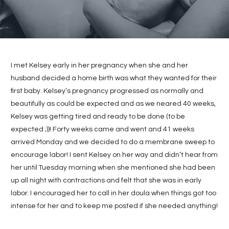
I met Kelsey early in her pregnancy when she and her
husband decided a home birth was what they wanted for their
first baby. Kelsey’s pregnancy progressed as normally and
beautifully as could be expected and as we neared 40 weeks,
Kelsey was getting tired and ready to be done (to be
expected ;))! Forty weeks came and went and 41 weeks
arrived Monday and we decided to do a membrane sweep to
encourage labor! I sent Kelsey on her way and didn’t hear from
her until Tuesday morning when she mentioned she had been
up all night with contractions and felt that she was in early
labor. I encouraged her to call in her doula when things got too
intense for her and to keep me posted if she needed anything!