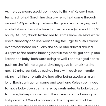
As the day progressed, I continued to think of Kelsey. I was
tempted to text Sarah her doula when a text came through
around 1:45pm letting me know things were intensifying and
she felt it would soon be time for me to come (she said 1-11/2
hours). At 3pm, Sarah texted me to let me know Kelsey’s water
broke suddenly and she was feeling the urge to push. I raced
over to her home as quickly as I could and arrived around
3:15pm to find mama laboring hard in the pool! I got set up and
listened to baby, both were doing so well! I encouraged her to
push as she felt the urge and Kelsey gave it her all! For the
next 30 minutes, Kelsey pushed hard with each contraction
giving it all the strength she had after being awake all night
long. Each contraction came and went and Kelsey continued
to move baby down centimeter by centimeter. As baby began
to crown, Kelsey moaned with the intensity of the burning as
baby crowned. We all encouraged her to push with all her