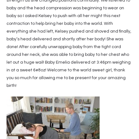
strength as she changed positions continually. We listened to
baby and the head compression was beginning to wear on
baby so I asked Kelsey to push with all her might this next
contraction to help bring her baby into the world. With
everything she had left, Kelsey pushed and shoved and finally,
baby’s head delivered and shortly after her body! She was
done! After carefully unwrapping baby from the tight cord
around her neck, she was able to bring baby to her chest who
let out a huge wail! Baby Emelia delivered at 3:46pm weighing
in at a sweet 6#8oz! Welcome to the world sweet girl, thank
you so much for allowing me to be present for your amazing
birth!