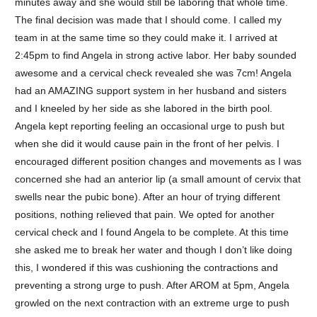
minutes away and she would still be laboring that whole time.
The final decision was made that I should come. I called my
team in at the same time so they could make it. I arrived at
2:45pm to find Angela in strong active labor. Her baby sounded
awesome and a cervical check revealed she was 7cm! Angela
had an AMAZING support system in her husband and sisters
and I kneeled by her side as she labored in the birth pool.
Angela kept reporting feeling an occasional urge to push but
when she did it would cause pain in the front of her pelvis. I
encouraged different position changes and movements as I was
concerned she had an anterior lip (a small amount of cervix that
swells near the pubic bone). After an hour of trying different
positions, nothing relieved that pain. We opted for another
cervical check and I found Angela to be complete. At this time
she asked me to break her water and though I don’t like doing
this, I wondered if this was cushioning the contractions and
preventing a strong urge to push. After AROM at 5pm, Angela
growled on the next contraction with an extreme urge to push