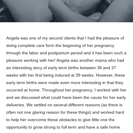
Angela was one of my second clients that I had the pleasure of
doing complete care form the beginning of her pregnancy
through the labor and postpartum period and it has been such a
pleasure working with her! Angela was another mama who had
an interesting story of early term births between 36 and 37
weeks with her first being induced at 39 weeks. However, these
early term births were made even more interesting in that they
occurred at home. Throughout her pregnancy, I worked with her
and we discussed what could have been the cause for her early
deliveries. We settled on several different reasons (as there is
often not one glaring reason for these things) and worked hard
to help her overcome these obstacles to give little one the
opportunity to grow strong to full term and have a safe home