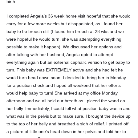
birth.
I completed Angela’s 36 week home visit hopeful that she would
carry for a few more weeks but disappointed, as I found her
baby to be breech still (I found him breech at 28 wks and we
were hopeful he would turn, she was attempting everything
possible to make it happen)! We discussed her options and
after talking with her husband, Angela opted to attempt
everything again but an external cephalic version to get baby to
turn. This baby was EXTREMELY active and she had felt he
would turn head down soon. I decided to bring her in Monday
for a position check and hoped all weekend that her efforts
would help baby to turn! She arrived at my office Monday
afternoon and we all held our breath as I placed the wand on
her belly. Immediately, I could tell what position baby was in and
what was in the pelvis but to make sure, I brought the device up
to the top of her belly and breathed a sigh of relief. I printed off
a picture of little one’s head down in her pelvis and told her to