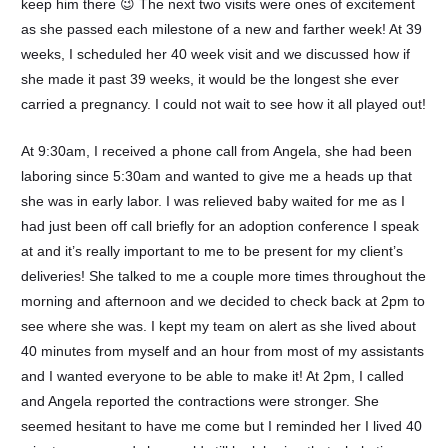
keep him there 😉 The next two visits were ones of excitement
as she passed each milestone of a new and farther week! At 39
weeks, I scheduled her 40 week visit and we discussed how if
she made it past 39 weeks, it would be the longest she ever
carried a pregnancy. I could not wait to see how it all played out!
At 9:30am, I received a phone call from Angela, she had been
laboring since 5:30am and wanted to give me a heads up that
she was in early labor. I was relieved baby waited for me as I
had just been off call briefly for an adoption conference I speak
at and it’s really important to me to be present for my client’s
deliveries! She talked to me a couple more times throughout the
morning and afternoon and we decided to check back at 2pm to
see where she was. I kept my team on alert as she lived about
40 minutes from myself and an hour from most of my assistants
and I wanted everyone to be able to make it! At 2pm, I called
and Angela reported the contractions were stronger. She
seemed hesitant to have me come but I reminded her I lived 40